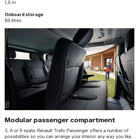
1,9 m
Onboard storage
86 litres
Modular passenger compartment
3, 6 or 9 seats: Renault Trafic Passenger offers a number of
possibilities so you can arrange your interior any way you like.