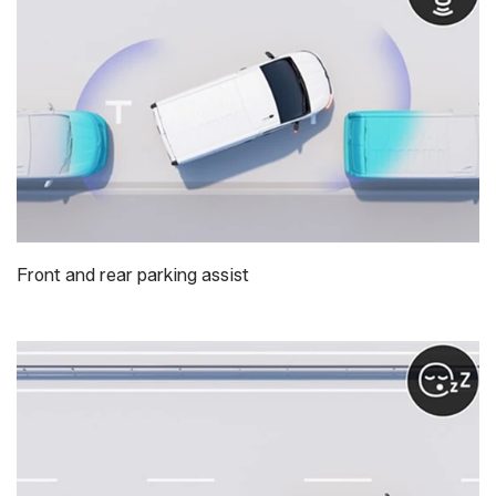
Front and rear parking assist