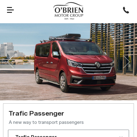
Previous
Nex
Trafic Passenger
A new way to transport passengers