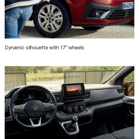
Dynamic silhouette with 17" wheels