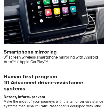
Smartphone mirroring
9” screen wireless smartphone mirroring with Android
Auto™ / Apple CarPlay™
Human first program
10 Advanced driver-assistance
systems
Detect, inform, prevent
Make the most of your journeys with the ten driver-assistance
systems that Renault Trafic Passenger is equipped with: lane