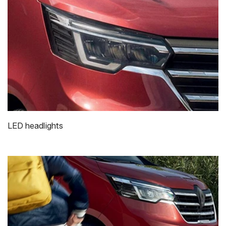
LED headlights