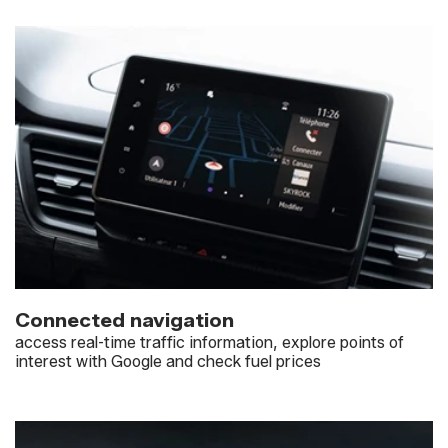
Connected navigation
access real-time traffic information, explore points of
interest with Google and check fuel prices