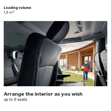
Loading volume
3
1,8 m
Arrange the interior as you wish
up to 9 seats