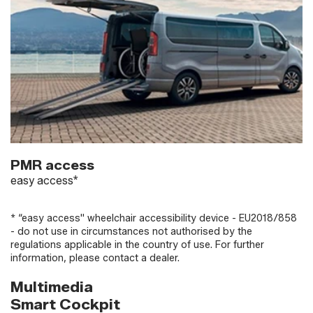
PMR access
easy access*
* “easy access" wheelchair accessibility device - EU2018/858
- do not use in circumstances not authorised by the
regulations applicable in the country of use. For further
information, please contact a dealer.
Multimedia
Smart Cockpit