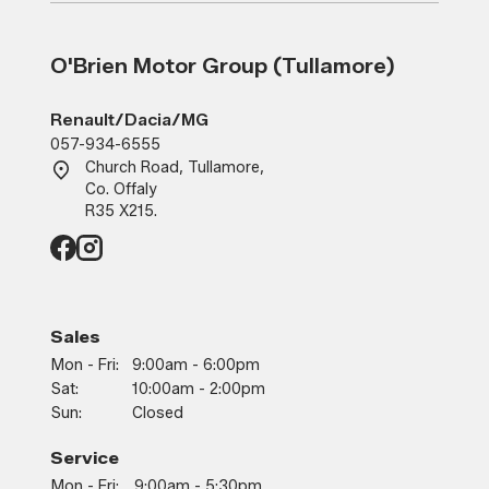
O'Brien Motor Group (Tullamore)
Renault/Dacia/MG
057-934-6555
Church Road, Tullamore,
Co. Offaly
R35 X215.
Sales
Mon - Fri:
9:00am - 6:00pm
Sat:
10:00am - 2:00pm
Sun:
Closed
Service
Mon - Fri:
9:00am - 5:30pm