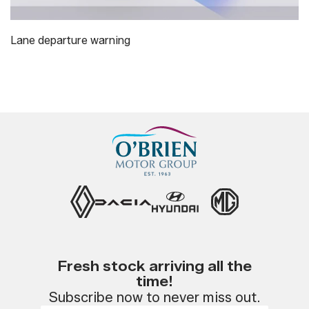
Lane departure warning
Fresh stock arriving all the
time!
Subscribe now to never miss out.