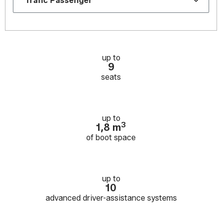
up to
9
seats
up to
3
1,8 m
of boot space
up to
10
advanced driver-assistance systems