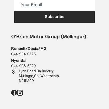
Subscribe
O'Brien Motor Group (Mullingar)
Renault/Dacia/MG
044-934-0825
Hyundai
044-938-5020
Lynn Road
,
Ballinderry
,
Mullingar
,
Co. Westmeath
,
N91KA09