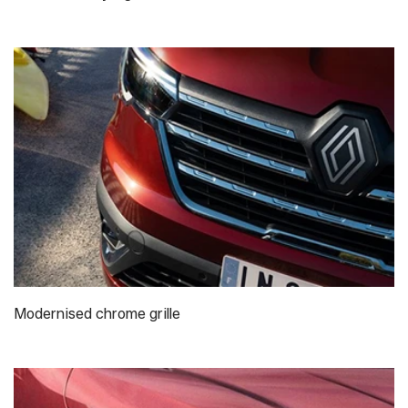
Modernised chrome grille