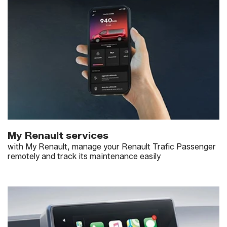
My Renault services
with My Renault, manage your Renault Trafic Passenger
remotely and track its maintenance easily