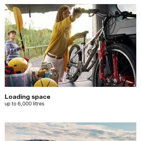
Loading space
up to 6,000 litres