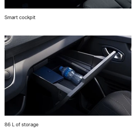
Smart cockpit
86 L of storage