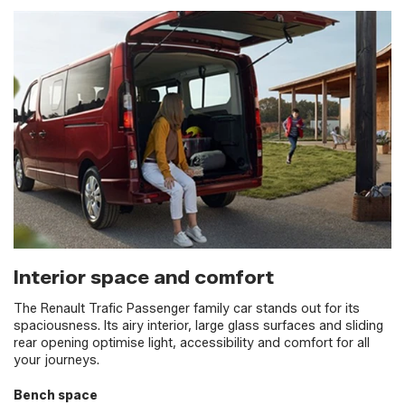
Interior space and comfort
The Renault Trafic Passenger family car stands out for its
spaciousness. Its airy interior, large glass surfaces and sliding
rear opening optimise light, accessibility and comfort for all
your journeys.
Bench space