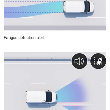
Fatigue detection alert