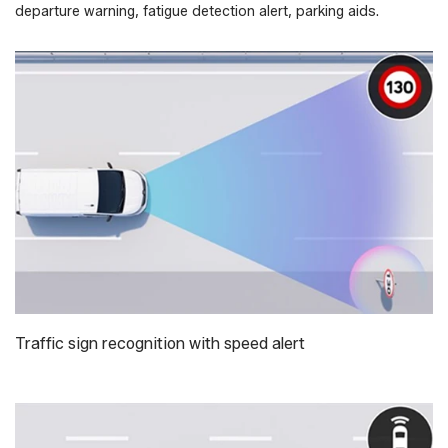
departure warning, fatigue detection alert, parking aids.
Traffic sign recognition with speed alert