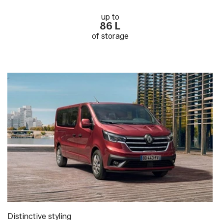
up to
86 L
of storage
Distinctive styling