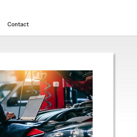
Contact