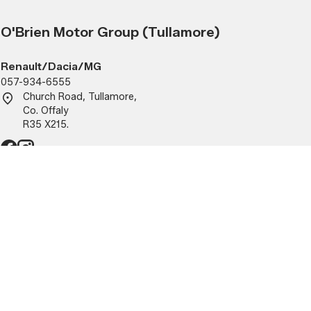
O'Brien Motor Group (Tullamore)
Renault/Dacia/MG
057-934-6555
Church Road, Tullamore,
Co. Offaly
R35 X215.
Parts
- 5:30pm
Mon - Fri:
9:00am - 5:30pm
1:30 - 2pm)
(closed 1:30 - 2pm)
Sat - Sun:
Closed