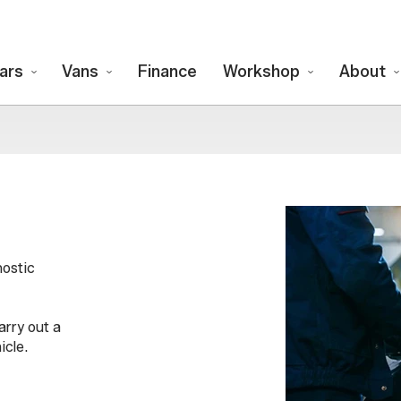
ars
Vans
Finance
Workshop
About
nostic
arry out a
icle.