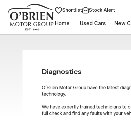
Shortlist
Stock Alert
Home
Used Cars
New C
Diagnostics
O’Brien Motor Group have the latest diag
technology.
We have expertly trained technicians to c
full check and find any faults with your veh