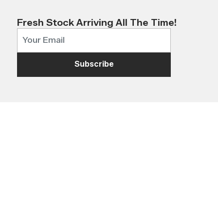
Fresh Stock Arriving All The Time!
Subscribe