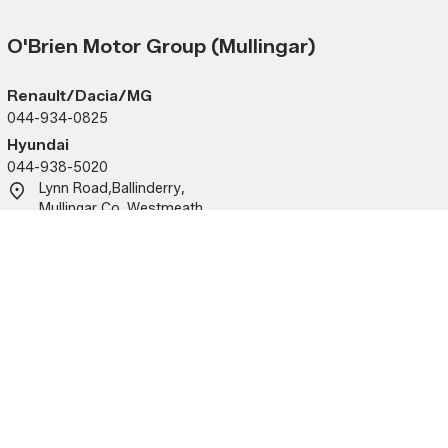
O'Brien Motor Group (Mullingar)
Renault/Dacia/MG
044-934-0825
Hyundai
044-938-5020
Lynn Road
,
Ballinderry
,
Mullingar
,
Co. Westmeath
,
N91KA09
Sales
Service
Mon - Fri:
9:00am - 6:00pm
Mon - Fri:
9:00am 
Sat:
10:00am - 2:00pm
(closed 
Sun:
Closed
Sat - Sun:
Closed