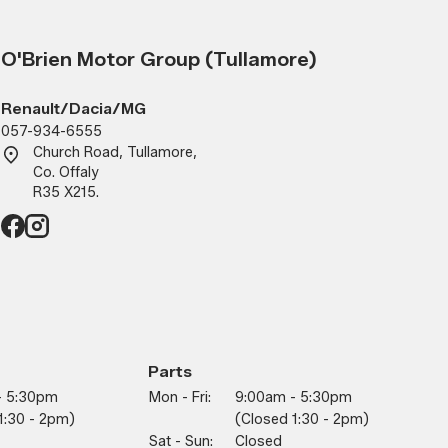
O'Brien Motor Group (Tullamore)
Renault/Dacia/MG
057-934-6555
Church Road, Tullamore,
Co. Offaly
R35 X215.
Parts
- 5:30pm
Mon - Fri:
9:00am - 5:30pm
1:30 - 2pm)
(closed 1:30 - 2pm)
Sat - Sun:
Closed