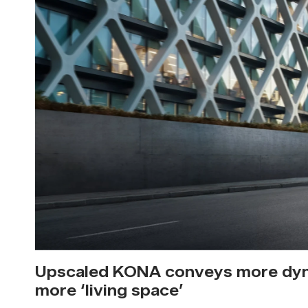
Upscaled KONA conveys more dyn
more ‘living space’