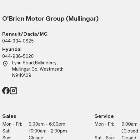
O'Brien Motor Group (Mullingar)
Renault/Dacia/MG
044-934-0825
Hyundai
044-938-5020
Lynn Road
,
Ballinderry
,
Mullingar
,
Co. Westmeath
,
N91KA09
Sales
Service
Mon - Fri:
9:00am - 6:00pm
Mon - Fri:
9:00am 
Sat:
10:00am - 2:00pm
(closed 
Sun:
Closed
Sat - Sun:
Closed