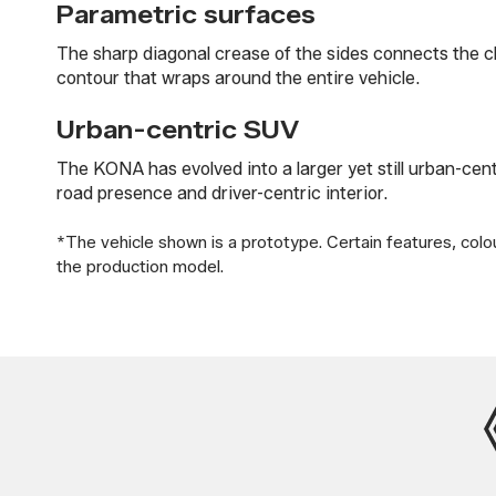
Parametric surfaces
The sharp diagonal crease of the sides connects the chr
contour that wraps around the entire vehicle.
Urban-centric SUV
The KONA has evolved into a larger yet still urban-cen
road presence and driver-centric interior.
*The vehicle shown is a prototype. Certain features, colo
the production model.