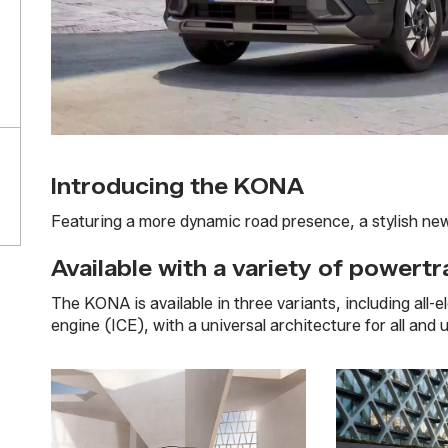
Introducing the KONA
Featuring a more dynamic road presence, a stylish new d
Available with a variety of powertr
The KONA is available in three variants, including all-
engine (ICE), with a universal architecture for all and 