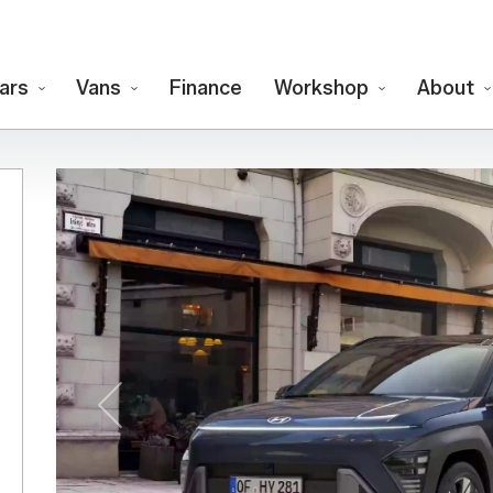
ars
Vans
Finance
Workshop
About
Previous