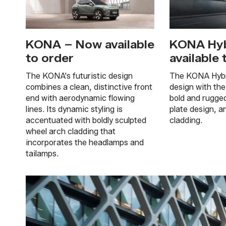
KONA – Now available
KONA Hyb
to order
available 
The KONA's futuristic design
The KONA Hybri
combines a clean, distinctive front
design with the
end with aerodynamic flowing
bold and rugge
lines. Its dynamic styling is
plate design, a
accentuated with boldly sculpted
cladding.
wheel arch cladding that
incorporates the headlamps and
tailamps.