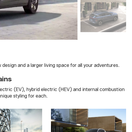
esign and a larger living space for all your adventures.
ains
electric (EV), hybrid electric (HEV) and internal combustion
unique styling for each.