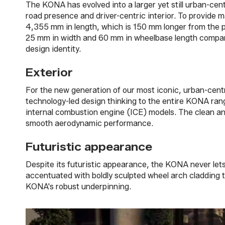
The KONA has evolved into a larger yet still urban-cen
road presence and driver-centric interior. To provide m
4,355 mm in length, which is 150 mm longer from the pr
25 mm in width and 60 mm in wheelbase length compared
design identity.
Exterior
For the new generation of our most iconic, urban-centr
technology-led design thinking to the entire KONA range
internal combustion engine (ICE) models. The clean an
smooth aerodynamic performance.
Futuristic appearance
Despite its futuristic appearance, the KONA never lets 
accentuated with boldly sculpted wheel arch cladding t
KONA's robust underpinning.