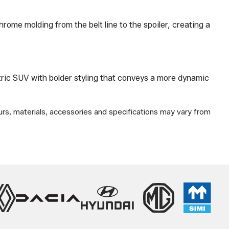
ome molding from the belt line to the spoiler, creating a
tric SUV with bolder styling that conveys a more dynamic
urs, materials, accessories and specifications may vary from