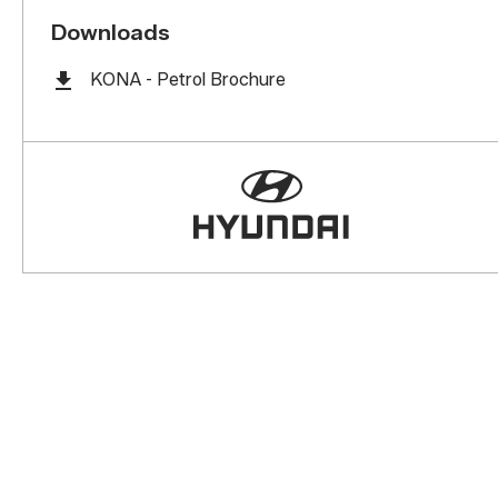
Downloads
KONA - Petrol Brochure