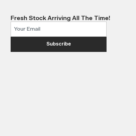
Fresh Stock Arriving All The Time!
Subscribe