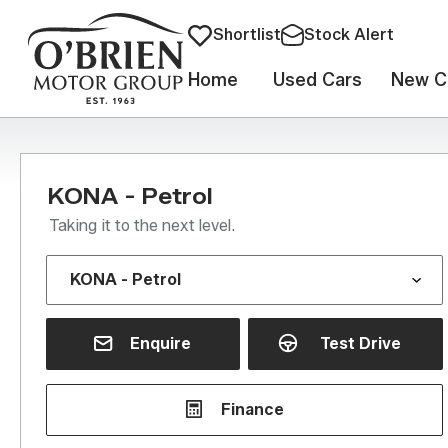
Shortlist
Stock Alert
Home
Used Cars
New C
KONA - Petrol
Taking it to the next level.
Enquire
Test Drive
Finance