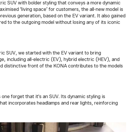
tric SUV with bolder styling that conveys a more dynamic
aximised ‘living space’ for customers, the all-new model is
evious generation, based on the EV variant. It also gained
 to the outgoing model without losing any of its iconic
ic SUV, we started with the EV variant to bring
, including all-electric (EV), hybrid electric (HEV), and
d distinctive front of the KONA contributes to the models
one forget that it's an SUV. Its dynamic styling is
hat incorporates headlamps and rear lights, reinforcing