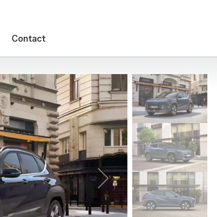
Contact
Next