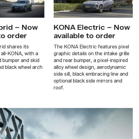
rid – Now
KONA Electric – Now
to order
available to order
d shares its
The KONA Electric features pixel
 all-KONA, with a
graphic details on the intake grille
d bumper and skid
and rear bumper, a pixel-inspired
nd black wheel arch
alloy wheel design, aerodynamic
side sill, black embracing line and
optional black side mirrors and
roof.