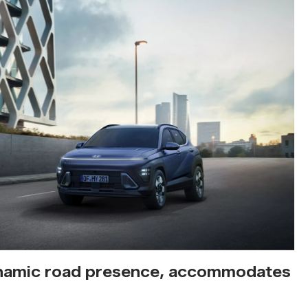
amic road presence, accommodates