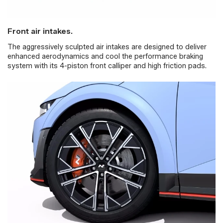
Front air intakes.
The aggressively sculpted air intakes are designed to deliver
enhanced aerodynamics and cool the performance braking
system with its 4-piston front calliper and high friction pads.