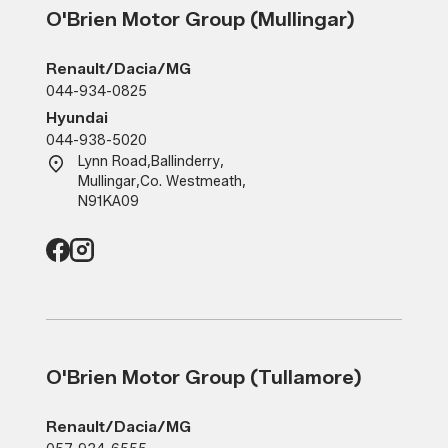
O'Brien Motor Group (Mullingar)
Renault/Dacia/MG
044-934-0825
Hyundai
044-938-5020
Lynn Road
,
Ballinderry
,
Mullingar
,
Co. Westmeath
,
N91KA09
O'Brien Motor Group (Tullamore)
Renault/Dacia/MG