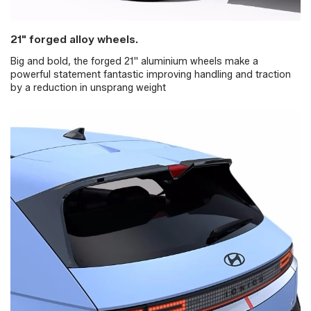
21" forged alloy wheels.
Big and bold, the forged 21" aluminium wheels make a
powerful statement fantastic improving handling and traction
by a reduction in unsprang weight