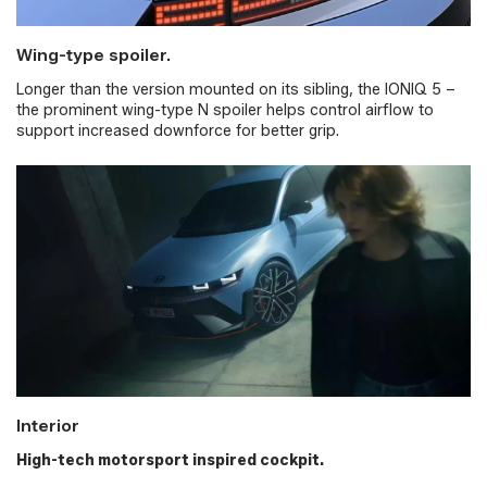
Wing-type spoiler.
Longer than the version mounted on its sibling, the IONIQ 5 –
the prominent wing-type N spoiler helps control airflow to
support increased downforce for better grip.
Interior
High-tech motorsport inspired cockpit.