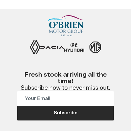
Fresh stock arriving all the
time!
Subscribe now to never miss out.
Subscribe