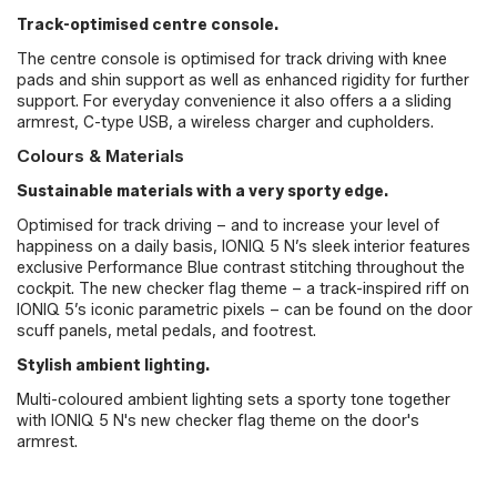
Track-optimised centre console.
The centre console is optimised for track driving with knee
pads and shin support as well as enhanced rigidity for further
support. For everyday convenience it also offers a a sliding
armrest, C-type USB, a wireless charger and cupholders.
Colours & Materials
Sustainable materials with a very sporty edge.
Optimised for track driving – and to increase your level of
happiness on a daily basis, IONIQ 5 N’s sleek interior features
exclusive Performance Blue contrast stitching throughout the
cockpit. The new checker flag theme – a track-inspired riff on
IONIQ 5’s iconic parametric pixels – can be found on the door
scuff panels, metal pedals, and footrest.
Stylish ambient lighting.
Multi-coloured ambient lighting sets a sporty tone together
with IONIQ 5 N's new checker flag theme on the door's
armrest.