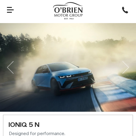
Previous
Nex
IONIQ 5 N
Designed for performance.