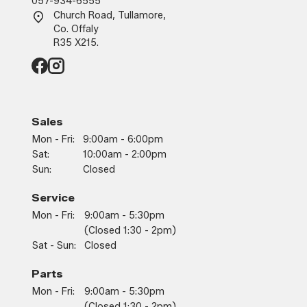
057-934-6555
Church Road, Tullamore,
Co. Offaly
R35 X215.
Sales
Mon - Fri:
9:00am - 6:00pm
Sat:
10:00am - 2:00pm
Sun:
Closed
Service
Mon - Fri:
9:00am - 5:30pm
(closed 1:30 - 2pm)
Sat - Sun:
Closed
Parts
Mon - Fri:
9:00am - 5:30pm
(closed 1:30 - 2pm)