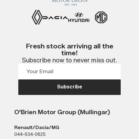
Fresh stock arriving all the
time!
Subscribe now to never miss out.
Subscribe
O'Brien Motor Group (Mullingar)
Renault/Dacia/MG
044-934-0825