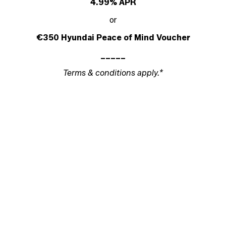
4.99% APR
or
€350 Hyundai Peace of Mind Voucher
_____
Terms & conditions apply.*