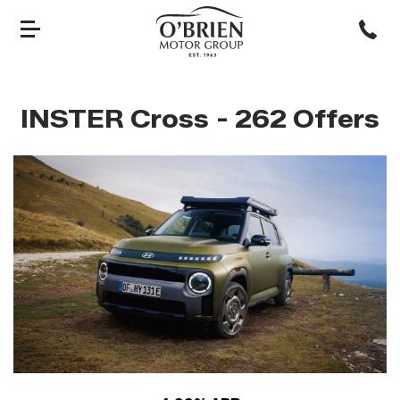
INSTER Cross
- 262 Offers