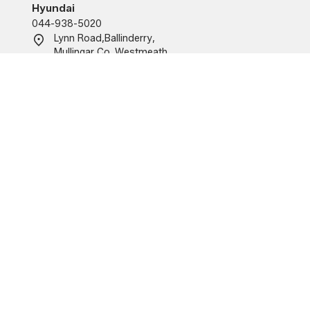
Hyundai
044-938-5020
Lynn Road
,
Ballinderry
,
Mullingar
,
Co. Westmeath
,
N91KA09
O'Brien Motor Group (Tullamore)
Renault/Dacia/MG
057-934-6555
Church Road, Tullamore,
Co. Offaly
R35 X215.