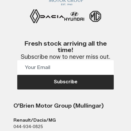
Fresh stock arriving all the
time!
Subscribe now to never miss out.
Subscribe
O'Brien Motor Group (Mullingar)
Renault/Dacia/MG
044-934-0825