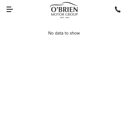
No data to show