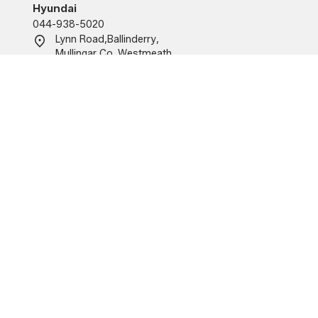
Hyundai
044-938-5020
Lynn Road
,
Ballinderry
,
Mullingar
,
Co. Westmeath
,
N91KA09
O'Brien Motor Group (Tullamore)
Renault/Dacia/MG
057-934-6555
Church Road, Tullamore,
Co. Offaly
R35 X215.