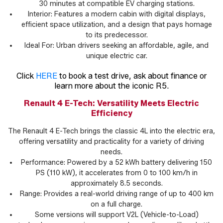
30 minutes at compatible EV charging stations.
Interior: Features a modern cabin with digital displays,
efficient space utilization, and a design that pays homage
to its predecessor.
Ideal For: Urban drivers seeking an affordable, agile, and
unique electric car.
Click
HERE
to book a test drive, ask about finance or
learn more about the iconic R5.
Renault 4 E-Tech: Versatility Meets Electric
Efficiency
The Renault 4 E-Tech brings the classic 4L into the electric era,
offering versatility and practicality for a variety of driving
needs.
Performance: Powered by a 52 kWh battery delivering 150
PS (110 kW), it accelerates from 0 to 100 km/h in
approximately 8.5 seconds.
Range: Provides a real-world driving range of up to 400 km
on a full charge.
Some versions will support V2L (Vehicle-to-Load)