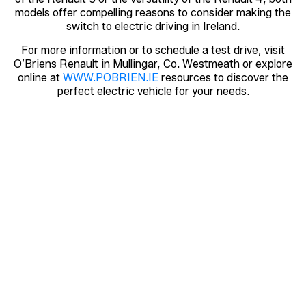
models offer compelling reasons to consider making the
switch to electric driving in Ireland.
For more information or to schedule a test drive, visit
O’Briens Renault in Mullingar, Co. Westmeath or explore
online at
WWW.POBRIEN.IE
resources to discover the
perfect electric vehicle for your needs.