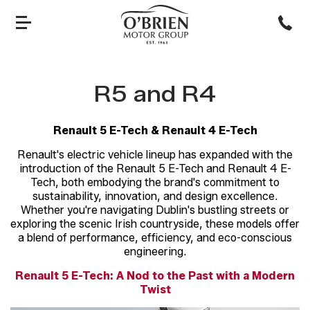
R5 and R4
Renault 5 E-Tech & Renault 4 E-Tech
Renault's electric vehicle lineup has expanded with the
introduction of the Renault 5 E-Tech and Renault 4 E-
Tech, both embodying the brand's commitment to
sustainability, innovation, and design excellence.
Whether you're navigating Dublin's bustling streets or
exploring the scenic Irish countryside, these models offer
a blend of performance, efficiency, and eco-conscious
engineering.
Renault 5 E-Tech: A Nod to the Past with a Modern
Twist