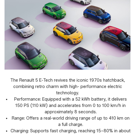
The Renault 5 E-Tech revives the iconic 1970s hatchback,
combining retro charm with high- performance electric
technology.
Performance: Equipped with a 52 kWh battery, it delivers
150 PS (110 kW) and accelerates from 0 to 100 km/h in
approximately 8 seconds.
Range: Offers a real-world driving range of up to 410 km on
a full charge.
Charging: Supports fast charging, reaching 15–80% in about