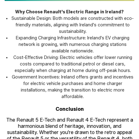
Why Choose Renault's Electric Range in Ireland?
Sustainable Design: Both models are constructed with eco-
friendly materials, aligning with Ireland's commitment to
sustainability.
Expanding Charging Infrastructure: Ireland's EV charging
network is growing, with numerous charging stations
available nationwide.
Cost-Effective Driving: Electric vehicles offer lower running
costs compared to traditional petrol or diesel cars,
especially when charging at home during off-peak hours.
Government Incentives: Ireland offers grants and incentives
for electric vehicle purchases and home charger
installations, making the transition to electric more
affordable.
Conclusion
The Renault 5 E-Tech and Renault 4 E-Tech represent a
harmonious blend of heritage, innovation, and
sustainability. Whether you're drawn to the retro appeal
of the Renault 5 or the versatility of the Renault 4, both