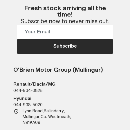
Fresh stock arriving all the
time!
Subscribe now to never miss out.
Subscribe
O'Brien Motor Group (Mullingar)
Renault/Dacia/MG
044-934-0825
Hyundai
044-938-5020
Lynn Road
,
Ballinderry
,
Mullingar
,
Co. Westmeath
,
N91KA09