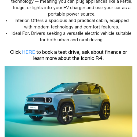
technology — meaning you can plug appliances like a kettle,
fridge, or lights into your EV charger and use your car as a
portable power source.
Interior: Offers a spacious and practical cabin, equipped
with modern technology and comfort features.
Ideal For: Drivers seeking a versatile electric vehicle suitable
for both urban and rural driving.
Click
HERE
to book a test drive, ask about finance or
learn more about the iconic R4.