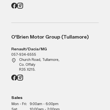
O'Brien Motor Group (Tullamore)
Renault/Dacia/MG
057-934-6555
Church Road, Tullamore,
Co. Offaly
R35 X215.
Sales
Mon - Fri:
9:00am - 6:00pm
Sat:
10:00am - 2:00pm