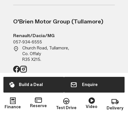
O'Brien Motor Group (Tullamore)
Renault/Dacia/MG
057-934-6555
Church Road, Tullamore,
Co. Offaly
R35 X215.
Build a Deal
Enquire
Sales
Mon - Fri:
9:00am - 6:00pm
Reserve
Sat:
10:00am - 2:00pm
Video
Finance
Test Drive
Delivery
Sun:
Closed
Service