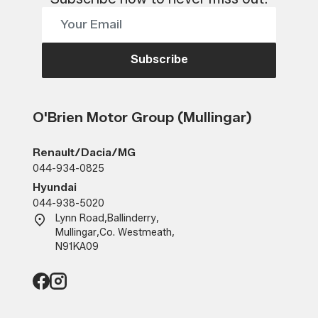
Subscribe
O'Brien Motor Group (Mullingar)
Renault/Dacia/MG
044-934-0825
Hyundai
044-938-5020
Lynn Road
,
Ballinderry
,
Mullingar
,
Co. Westmeath
,
N91KA09