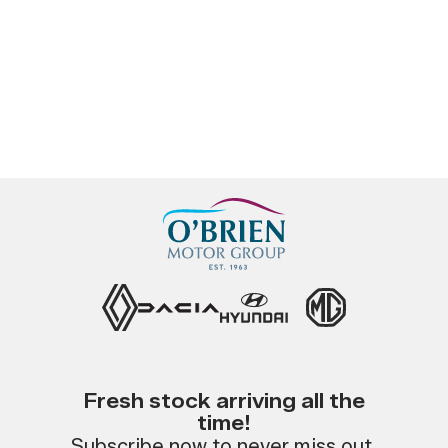
Fresh stock arriving all the
time!
Subscribe now to never miss out.