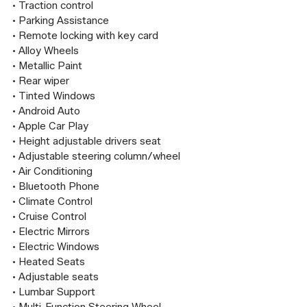
• Traction control

• Parking Assistance

• Remote locking with key card

• Alloy Wheels

• Metallic Paint

• Rear wiper

• Tinted Windows

• Android Auto

• Apple Car Play

• Height adjustable drivers seat

• Adjustable steering column/wheel

• Air Conditioning

• Bluetooth Phone

• Climate Control

• Cruise Control

• Electric Mirrors

• Electric Windows

• Heated Seats

• Adjustable seats

• Lumbar Support
