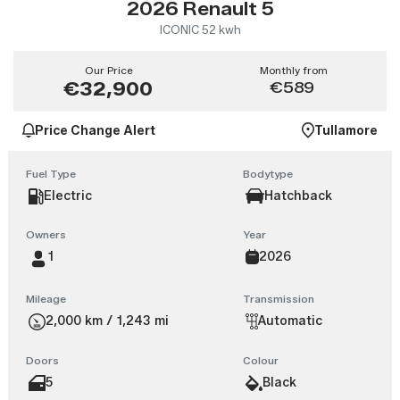
2026 Renault 5
ICONIC 52 kwh
Our Price
Monthly from
€32,900
€589
Price Change Alert
Tullamore
Fuel Type
Bodytype
Electric
Hatchback
Owners
Year
1
2026
Mileage
Transmission
2,000 km / 1,243 mi
Automatic
Doors
Colour
5
Black