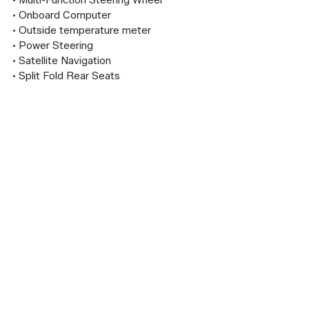
• Multi-Function Steering Wheel

• Onboard Computer

• Outside temperature meter

• Power Steering

• Satellite Navigation

• Split Fold Rear Seats