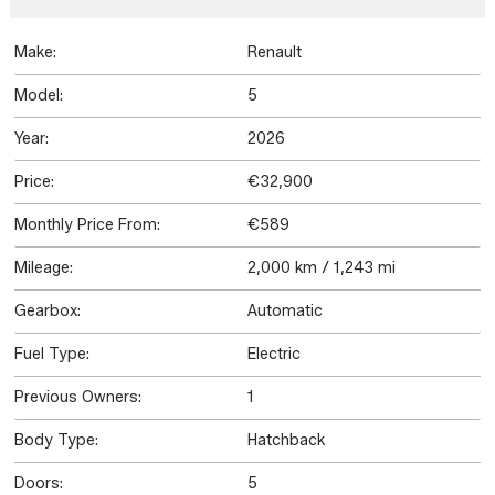
Make:
Renault
Model:
5
Year:
2026
Price:
€32,900
Monthly Price From:
€589
Mileage:
2,000 km / 1,243 mi
Gearbox:
Automatic
Fuel Type:
Electric
Previous Owners:
1
Body Type:
Hatchback
Doors:
5