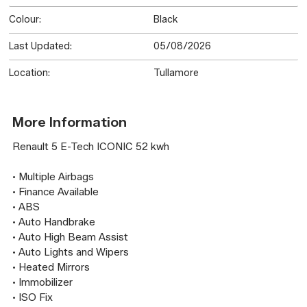
Colour:
Black
Last Updated:
05/08/2026
Location:
Tullamore
More Information
Renault 5 E-Tech ICONIC 52 kwh

• Multiple Airbags

• Finance Available

• ABS

• Auto Handbrake

• Auto High Beam Assist

• Auto Lights and Wipers

• Heated Mirrors

• Immobilizer

• ISO Fix
