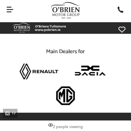
evious
Next
17
2 people viewing