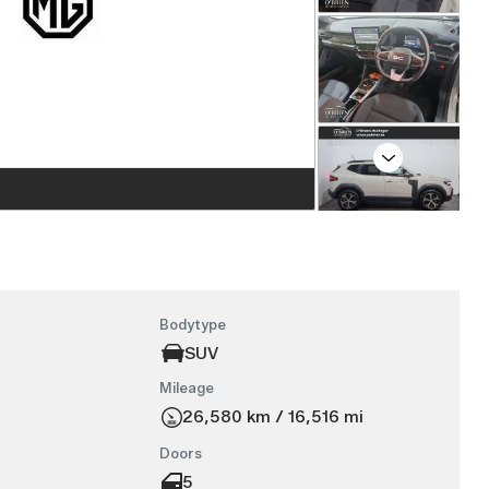
Next
Bodytype
SUV
Mileage
26,580 km / 16,516 mi
Doors
5