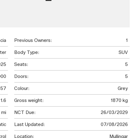
cia
Previous Owners:
1
ter
Body Type:
SUV
025
Seats:
5
900
Doors:
5
57
Colour:
Grey
1.6
Gross weight:
1870 kg
 mi
NCT Due:
26/03/2029
tic
Last Updated:
07/08/2026
rol
Location:
Mullingar