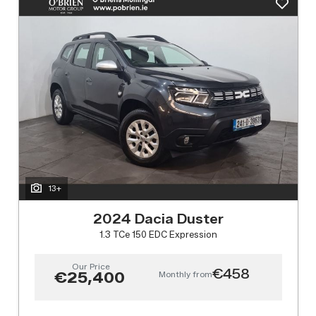
13+
2024 Dacia Duster
1.3 TCe 150 EDC Expression
Our Price
€458
Monthly from
€25,400