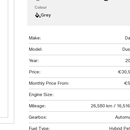
Colour
Grey
Make:
Da
Model:
Dus
Year:
2
Price:
€30,
Monthly Price From:
€5
Engine Size:
Mileage:
26,580 km / 16,516
Gearbox:
Automa
Fuel Type:
Hybrid Pet