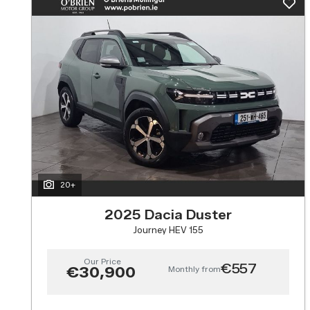
20+
2025 Dacia Duster
Journey HEV 155
Our Price
€557
Monthly from
€30,900