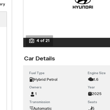
ery
4 of 21
Car Details
Fuel Type
Engine Size
Hybrid Petrol
1.6
Owners
Year
1
2025
Transmission
Seats
Automatic
5