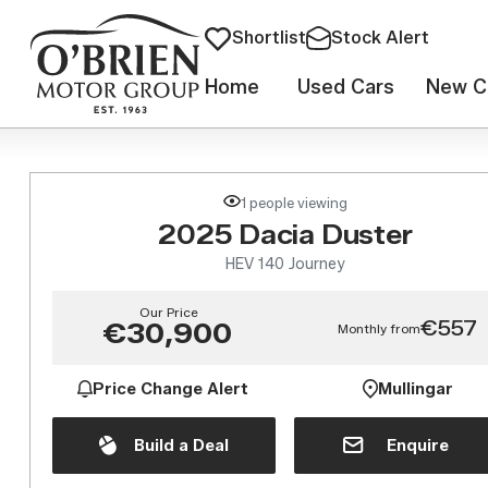
Shortlist
Stock Alert
Home
Used Cars
New C
1 people viewing
2025 Dacia Duster
HEV 140 Journey
Our Price
€557
€30,900
Monthly from
Price Change Alert
Mullingar
Build a Deal
Enquire