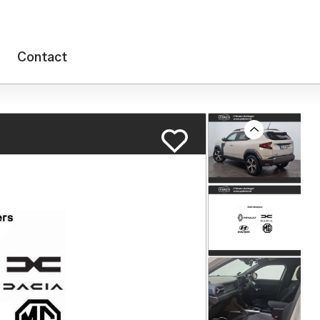
Contact
Previous