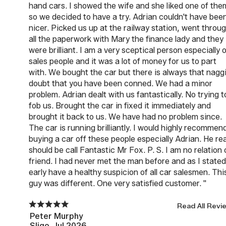
hand cars. I showed the wife and she liked one of the
so we decided to have a try. Adrian couldn't have bee
nicer. Picked us up at the railway station, went throu
all the paperwork with Mary the finance lady and they
were brilliant. I am a very sceptical person especially 
sales people and it was a lot of money for us to part
with. We bought the car but there is always that nagg
doubt that you have been conned. We had a minor
problem. Adrian dealt with us fantastically. No trying t
fob us. Brought the car in fixed it immediately and
brought it back to us. We have had no problem since.
The car is running brilliantly. I would highly recommen
buying a car off these people especially Adrian. He rea
should be call Fantastic Mr Fox. P. S. I am no relation 
friend. I had never met the man before and as I stated
early have a healthy suspicion of all car salesmen. Thi
guy was different. One very satisfied customer. "
Read All Revi
Peter Murphy
Sligo, Jul 2026