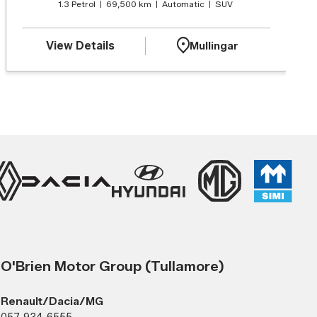
1.3 Petrol
69,500 km
Automatic
SUV
View Details
Mullingar
O'Brien Motor Group (Tullamore)
Renault/Dacia/MG