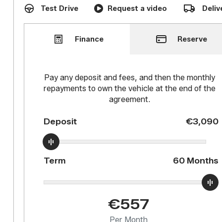
Test Drive
Request a video
Deliv
Reserve
Finance
Pay any deposit and fees, and then the monthly
repayments to own the vehicle at the end of the
agreement.
Deposit
€3,090
Term
60
Months
€557
Per Month