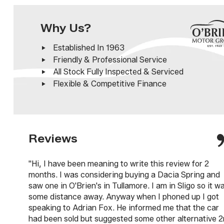
Why Us?
Established In 1963
Friendly & Professional Service
All Stock Fully Inspected & Serviced
Flexible & Competitive Finance
Reviews
"Hi, I have been meaning to write this review for 2
months. I was considering buying a Dacia Spring and
saw one in O'Brien's in Tullamore. I am in Sligo so it w
some distance away. Anyway when I phoned up I got
speaking to Adrian Fox. He informed me that the car
had been sold but suggested some other alternative 