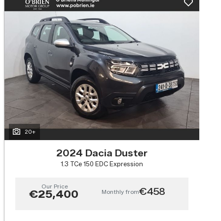
20+
2024 Dacia Duster
1.3 TCe 150 EDC Expression
Our Price
€458
Monthly from
€25,400