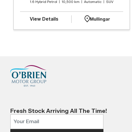
1.6 Hybrid Petrol
10,500 km
Automatic
SUV
View Details
Mullingar
Fresh Stock Arriving All The Time!