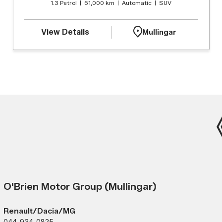
1.3 Petrol
61,000 km
Automatic
SUV
View Details
Mullingar
O'Brien Motor Group (Mullingar)
Renault/Dacia/MG