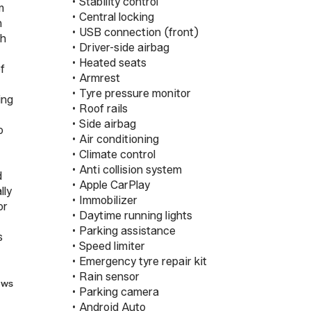
 • Stability control

m
 • Central locking

n
 • USB connection (front)

gh
 • Driver-side airbag

 • Heated seats

of
 • Armrest

 • Tyre pressure monitor

ing
 • Roof rails

 • Side airbag

o
 • Air conditioning

 • Climate control

 • Anti collision system

d
 • Apple CarPlay

lly
 • Immobilizer

or
 • Daytime running lights

 • Parking assistance

s
 • Speed limiter

 • Emergency tyre repair kit

 • Rain sensor

ews
 • Parking camera

 • Android Auto
