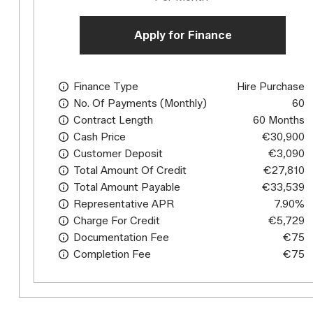
Apply for Finance
Finance Type
Hire Purchase
No. Of Payments (monthly)
60
Contract Length
60 Months
Cash Price
€30,900
Customer Deposit
€3,090
Total Amount Of Credit
€27,810
Total Amount Payable
€33,539
Representative APR
7.90%
Charge For Credit
€5,729
Documentation Fee
€75
Completion Fee
€75