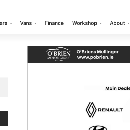
ars
Vans
Finance
Workshop
About