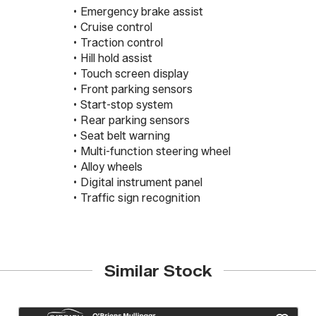
 • Emergency brake assist

 • Cruise control

 • Traction control

 • Hill hold assist

 • Touch screen display

 • Front parking sensors

 • Start-stop system

 • Rear parking sensors

 • Seat belt warning

 • Multi-function steering wheel

 • Alloy wheels

 • Digital instrument panel

 • Traffic sign recognition
Similar Stock