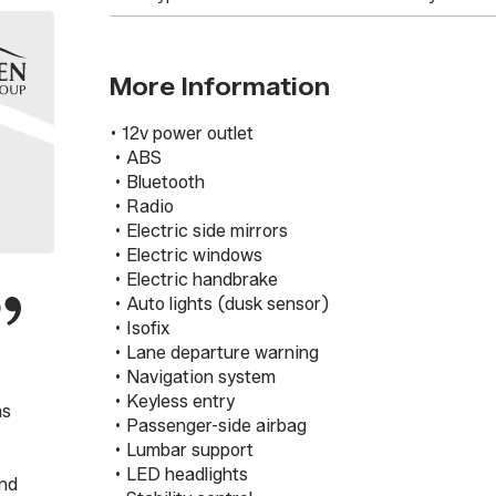
More Information
• 12v power outlet

 • ABS

 • Bluetooth

 • Radio

 • Electric side mirrors

 • Electric windows

 • Electric handbrake

 • Auto lights (dusk sensor)

 • Isofix

 • Lane departure warning

 • Navigation system

 • Keyless entry

as
 • Passenger-side airbag

 • Lumbar support

 • LED headlights

2nd