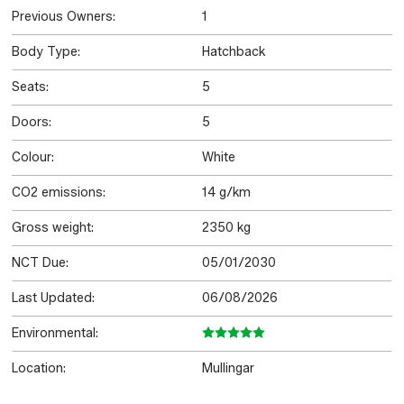
Previous Owners:
1
Body Type:
Hatchback
Seats:
5
Doors:
5
Colour:
White
CO2 emissions:
14 g/km
Gross weight:
2350 kg
NCT Due:
05/01/2030
Last Updated:
06/08/2026
Environmental:
Location:
Mullingar