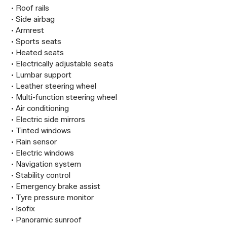
 • Roof rails

 • Side airbag

 • Armrest

 • Sports seats

 • Heated seats

 • Electrically adjustable seats

 • Lumbar support

 • Leather steering wheel

 • Multi-function steering wheel

 • Air conditioning

 • Electric side mirrors

 • Tinted windows

 • Rain sensor

 • Electric windows

 • Navigation system

 • Stability control

 • Emergency brake assist

 • Tyre pressure monitor

 • Isofix

 • Panoramic sunroof
