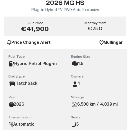
2026 MG HS
Plug-in Hybrid EV 2WD Auto Exclusive
Our Price
Monthly from
€41,900
€750
Price Change Alert
Mullingar
Fuel Type
Engine Size
Hybrid Petrol Plug-in
1.5
Bodytype
Owners
Hatchback
1
Year
Mileage
2026
6,500 km / 4,039 mi
Transmission
Seats
Automatic
5