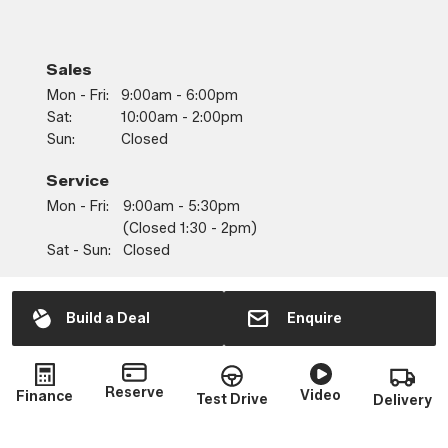
Sales
Mon - Fri:
9:00am - 6:00pm
Sat:
10:00am - 2:00pm
Sun:
Closed
Service
Mon - Fri:
9:00am - 5:30pm
(closed 1:30 - 2pm)
Sat - Sun:
Closed
Parts
Mon - Fri:
9:00am - 5:30pm
Build a Deal
Enquire
(closed 1:30 - 2pm)
Sat - Sun:
Closed
Reserve
Video
Finance
Test Drive
Delivery