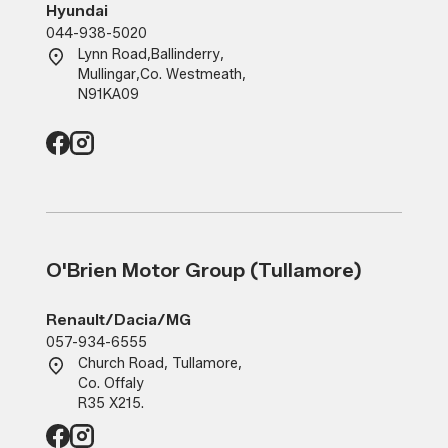
Hyundai
044-938-5020
Lynn Road
,
Ballinderry
,
Mullingar
,
Co. Westmeath
,
N91KA09
O'Brien Motor Group (Tullamore)
Renault/Dacia/MG
057-934-6555
Church Road, Tullamore,
Co. Offaly
R35 X215.