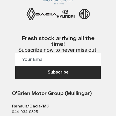
Fresh stock arriving all the
time!
Subscribe now to never miss out.
Subscribe
O'Brien Motor Group (Mullingar)
Renault/Dacia/MG
044-934-0825