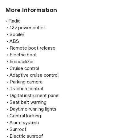
More Information
• Radio

 • 12v power outlet

 • Spoiler

 • ABS

 • Remote boot release

 • Electric boot

 • Immobilizer

 • Cruise control

 • Adaptive cruise control

 • Parking camera

 • Traction control

 • Digital instrument panel

 • Seat belt warning

 • Daytime running lights

 • Central locking

 • Alarm system

 • Sunroof

 • Electric sunroof
