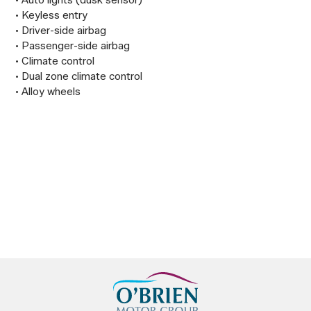
 • Auto lights (dusk sensor)

 • Keyless entry

 • Driver-side airbag

 • Passenger-side airbag

 • Climate control

 • Dual zone climate control

 • Alloy wheels