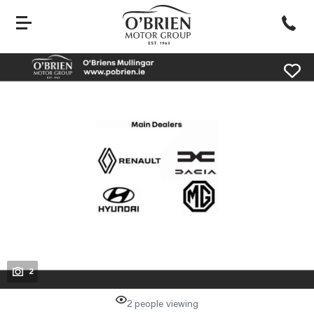
evious
Next
2
2 people viewing