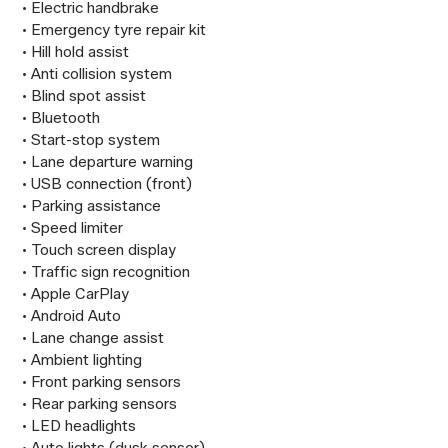
 • Electric handbrake

 • Emergency tyre repair kit

 • Hill hold assist

 • Anti collision system

 • Blind spot assist

 • Bluetooth

 • Start-stop system

 • Lane departure warning

 • USB connection (front)

 • Parking assistance

 • Speed limiter

 • Touch screen display

 • Traffic sign recognition

 • Apple CarPlay

 • Android Auto

 • Lane change assist

 • Ambient lighting

 • Front parking sensors

 • Rear parking sensors

 • LED headlights
