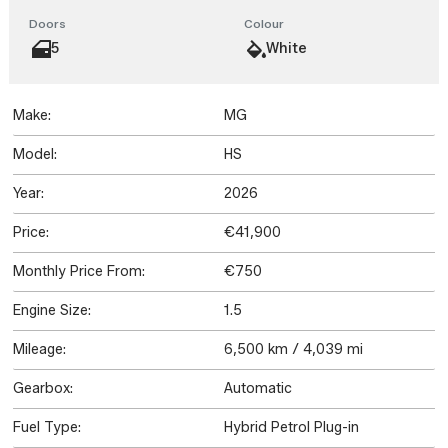
Doors
Colour
5
White
Make:
MG
Model:
HS
Year:
2026
Price:
€41,900
Monthly Price From:
€750
Engine Size:
1.5
Mileage:
6,500 km / 4,039 mi
Gearbox:
Automatic
Fuel Type:
Hybrid Petrol Plug-in