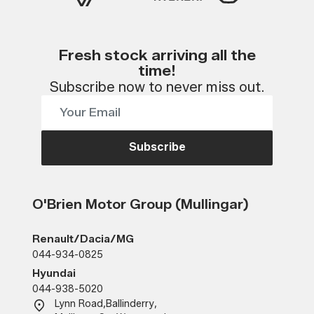
Fresh stock arriving all the
time!
Subscribe now to never miss out.
Subscribe
O'Brien Motor Group (Mullingar)
Renault/Dacia/MG
044-934-0825
Hyundai
044-938-5020
Lynn Road
,
Ballinderry
,