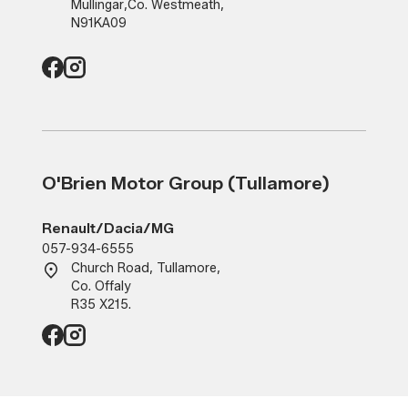
Mullingar
,
Co. Westmeath
,
N91KA09
O'Brien Motor Group (Tullamore)
Renault/Dacia/MG
057-934-6555
Church Road, Tullamore,
Co. Offaly
R35 X215.