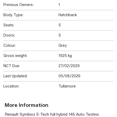
Previous Owners:
1
Body Type:
Hatchback
Seats:
5
Doors:
5
Colour:
Grey
Gross weight:
1925 kg
NCT Due:
27/02/2029
Last Updated:
05/08/2026
Location:
Tullamore
More Information
Renault Symbioz E-Tech full hybrid 145 Auto Techno
