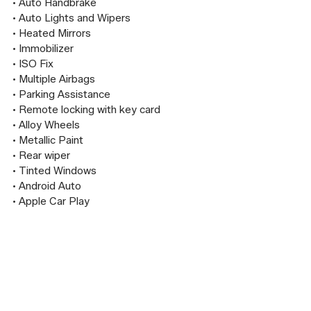
• Auto Handbrake

• Auto Lights and Wipers

• Heated Mirrors

• Immobilizer

• ISO Fix

• Multiple Airbags

• Parking Assistance

• Remote locking with key card

• Alloy Wheels

• Metallic Paint

• Rear wiper

• Tinted Windows

• Android Auto

• Apple Car Play