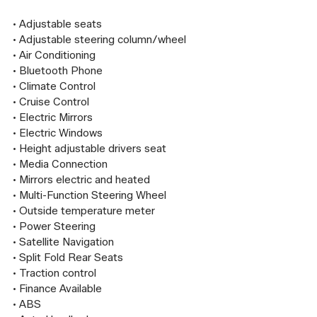
• Adjustable seats

• Adjustable steering column/wheel

• Air Conditioning

• Bluetooth Phone

• Climate Control

• Cruise Control

• Electric Mirrors

• Electric Windows

• Height adjustable drivers seat

• Media Connection

• Mirrors electric and heated

• Multi-Function Steering Wheel

• Outside temperature meter

• Power Steering

• Satellite Navigation

• Split Fold Rear Seats

• Traction control

• Finance Available

• ABS
