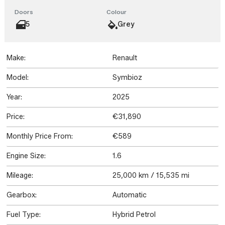
Doors
Colour
5
Grey
Make:
Renault
Model:
Symbioz
Year:
2025
Price:
€31,890
Monthly Price From:
€589
Engine Size:
1.6
Mileage:
25,000 km / 15,535 mi
Gearbox:
Automatic
Fuel Type:
Hybrid Petrol