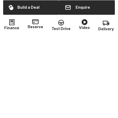
Sales
Mon - Fri:
9:00am - 6:00pm
Build a Deal
Enquire
Sat:
10:00am - 2:00pm
Sun:
Closed
Reserve
Video
Finance
Test Drive
Delivery
Service
Mon - Fri:
9:00am - 5:30pm
(closed 1:30 - 2pm)
Sat - Sun:
Closed
Parts
Mon - Fri:
9:00am - 5:30pm
(closed 1:30 - 2pm)
Sat - Sun:
Closed