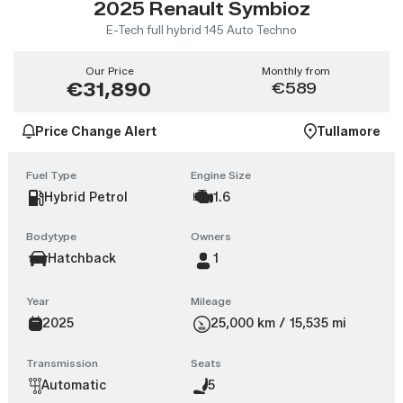
2025 Renault Symbioz
E-Tech full hybrid 145 Auto Techno
Our Price
Monthly from
€31,890
€589
Price Change Alert
Tullamore
Fuel Type
Engine Size
Hybrid Petrol
1.6
Bodytype
Owners
Hatchback
1
Year
Mileage
2025
25,000 km / 15,535 mi
Transmission
Seats
Automatic
5