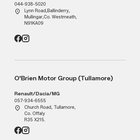
044-938-5020
Lynn Road
,
Ballinderry
,
Mullingar
,
Co. Westmeath
,
N91KA09
O'Brien Motor Group (Tullamore)
Renault/Dacia/MG
057-934-6555
Church Road, Tullamore,
Co. Offaly
R35 X215.