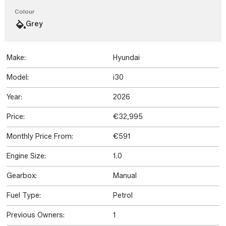
Colour
Grey
Make:
Hyundai
Model:
i30
Year:
2026
Price:
€32,995
Monthly Price From:
€591
Engine Size:
1.0
Gearbox:
Manual
Fuel Type:
Petrol
Previous Owners:
1