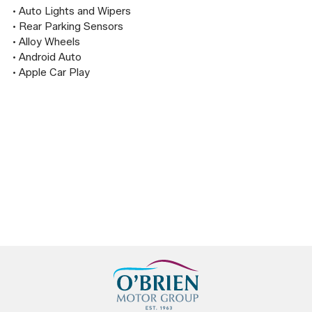
• Auto Lights and Wipers

• Rear Parking Sensors

• Alloy Wheels

• Android Auto

• Apple Car Play