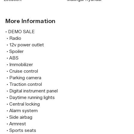
More Information
• DEMO SALE

 • Radio

 • 12v power outlet

 • Spoiler

 • ABS

 • Immobilizer

 • Cruise control

 • Parking camera

 • Traction control

 • Digital instrument panel

 • Daytime running lights

 • Central locking

 • Alarm system

 • Side airbag

 • Armrest

 • Sports seats
