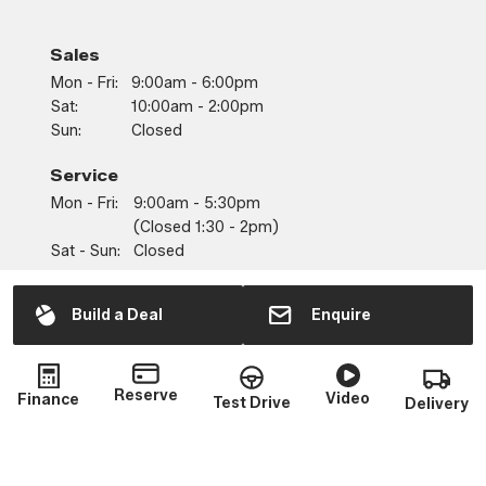
Sales
Mon - Fri:
9:00am - 6:00pm
Sat:
10:00am - 2:00pm
Sun:
Closed
Service
Mon - Fri:
9:00am - 5:30pm
(closed 1:30 - 2pm)
Sat - Sun:
Closed
Parts
Build a Deal
Enquire
Mon - Fri:
9:00am - 5:30pm
(closed 1:30 - 2pm)
Sat - Sun:
Closed
Reserve
Video
Finance
Test Drive
Delivery