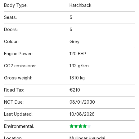
Body Type:
Hatchback
Seats:
5
Doors:
5
Colour:
Grey
Engine Power:
120 BHP
CO2 emissions:
132 g/km
Gross weight:
1810 kg
Road Tax:
€210
NCT Due:
08/01/2030
Last Updated:
10/08/2026
Environmental:
Location:
Mullingar Hyundai