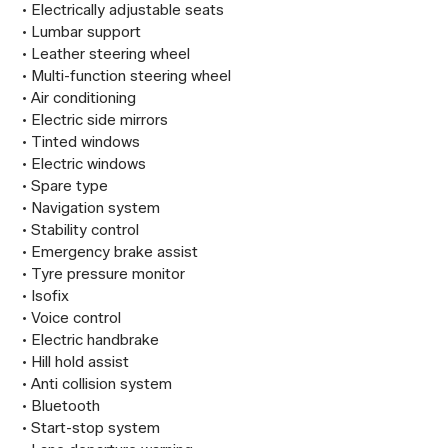
 • Electrically adjustable seats

 • Lumbar support

 • Leather steering wheel

 • Multi-function steering wheel

 • Air conditioning

 • Electric side mirrors

 • Tinted windows

 • Electric windows

 • Spare type

 • Navigation system

 • Stability control

 • Emergency brake assist

 • Tyre pressure monitor

 • Isofix

 • Voice control

 • Electric handbrake

 • Hill hold assist

 • Anti collision system

 • Bluetooth

 • Start-stop system
