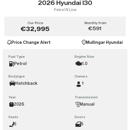
2026 Hyundai I30
Petrol N Line
Our Price
Monthly from
€32,995
€591
Price Change Alert
Mullingar Hyundai
Fuel Type
Engine Size
Petrol
1.0
Bodytype
Owners
Hatchback
1
Year
Transmission
2026
Manual
Seats
Doors
5
5