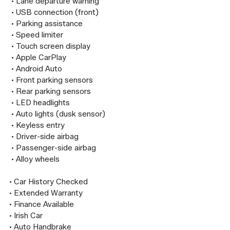
 • Lane departure warning

 • USB connection (front)

 • Parking assistance

 • Speed limiter

 • Touch screen display

 • Apple CarPlay

 • Android Auto

 • Front parking sensors

 • Rear parking sensors

 • LED headlights

 • Auto lights (dusk sensor)

 • Keyless entry

 • Driver-side airbag

 • Passenger-side airbag

 • Alloy wheels

• Car History Checked

• Extended Warranty

• Finance Available

• Irish Car

• Auto Handbrake
