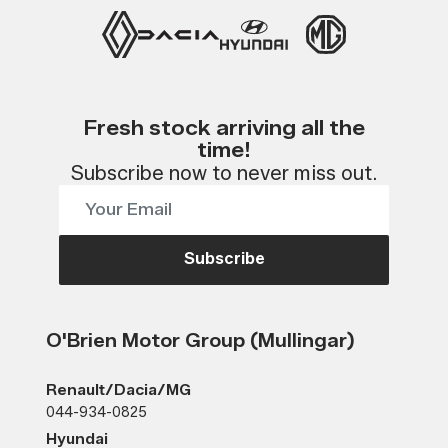
Fresh stock arriving all the
time!
Subscribe now to never miss out.
Subscribe
O'Brien Motor Group (Mullingar)
Renault/Dacia/MG
044-934-0825
Hyundai